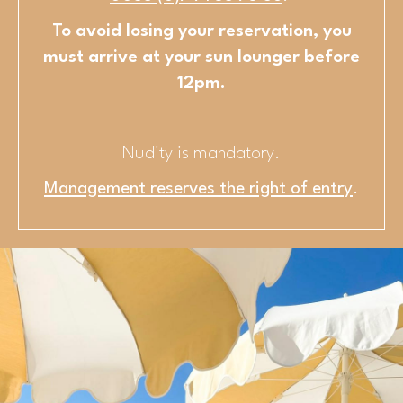
To avoid losing your reservation, you
must arrive at your sun lounger before
12pm.
Nudity is mandatory.
Management reserves the right of entry
.