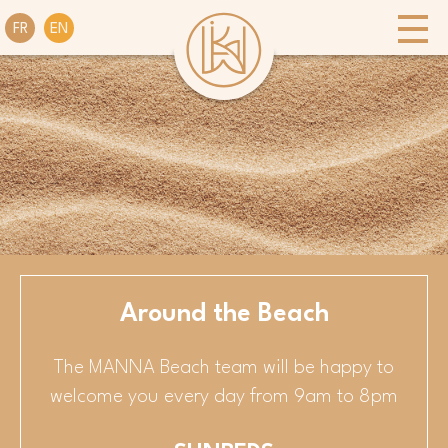
FR
EN
Around the Beach
The MANNA Beach team will be happy to
welcome you every day from 9am to 8pm