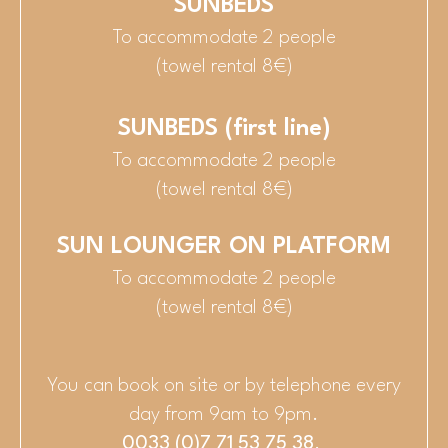
SUNBEDS
To accommodate 2 people
(towel rental 8€)
SUNBEDS (first line)
To accommodate 2 people
(towel rental 8€)
SUN LOUNGER ON PLATFORM
To accommodate 2 people
(towel rental 8€)
You can book on site or by telephone every
day from 9am to 9pm.
0033 (0)7 71 53 75 38
.